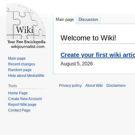
Main page
Discussion
Welcome to Wiki!
wikijournalist.com
Create your first wiki arti
Main page
August 5, 2026
Recent changes
Random page
Help about MediaWiki
Privacy policy
About Wiki
Disclaimers
Tools
Home Page
Create New Account
Report Wiki page
Contact Page