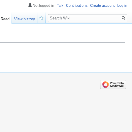
Not logged in
Talk
Contributions
Create account
Log in
Search
Read
View history
Watch